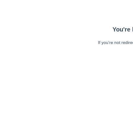
You're 
If you're not redir